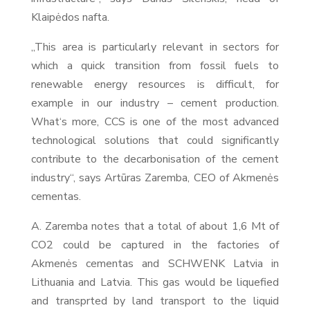
Klaipėdos nafta.
„This area is particularly relevant in sectors for
which a quick transition from fossil fuels to
renewable energy resources is difficult, for
example in our industry – cement production.
What‘s more, CCS is one of the most advanced
technological solutions that could significantly
contribute to the decarbonisation of the cement
industry“, says Artūras Zaremba, CEO of Akmenės
cementas.
A. Zaremba notes that a total of about 1,6 Mt of
CO2 could be captured in the factories of
Akmenės cementas and SCHWENK Latvia in
Lithuania and Latvia. This gas would be liquefied
and transprted by land transport to the liquid