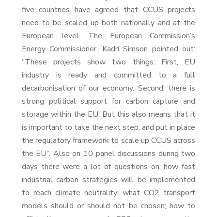
five countries have agreed that CCUS projects
need to be scaled up both nationally and at the
European level. The European Commission’s
Energy Commissioner, Kadri Simson pointed out:
“These projects show two things: First, EU
industry is ready and committed to a full
decarbonisation of our economy. Second, there is
strong political support for carbon capture and
storage within the EU. But this also means that it
is important to take the next step, and put in place
the regulatory framework to scale up CCUS across
the EU”. Also on 10 panel discussions during two
days there were a lot of questions on: how fast
industrial carbon strategies will be implemented
to reach climate neutrality; what CO2 transport
models should or should not be chosen; how to