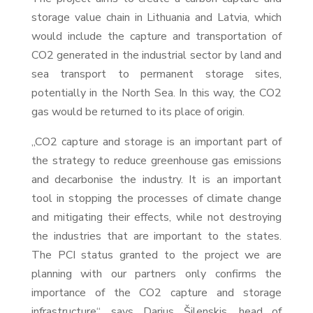
storage value chain in Lithuania and Latvia, which
would include the capture and transportation of
CO2 generated in the industrial sector by land and
sea transport to permanent storage sites,
potentially in the North Sea. In this way, the CO2
gas would be returned to its place of origin.
„CO2 capture and storage is an important part of
the strategy to reduce greenhouse gas emissions
and decarbonise the industry. It is an important
tool in stopping the processes of climate change
and mitigating their effects, while not destroying
the industries that are important to the states.
The PCI status granted to the project we are
planning with our partners only confirms the
importance of the CO2 capture and storage
infrastructure“, says Darius Šilenskis, head of