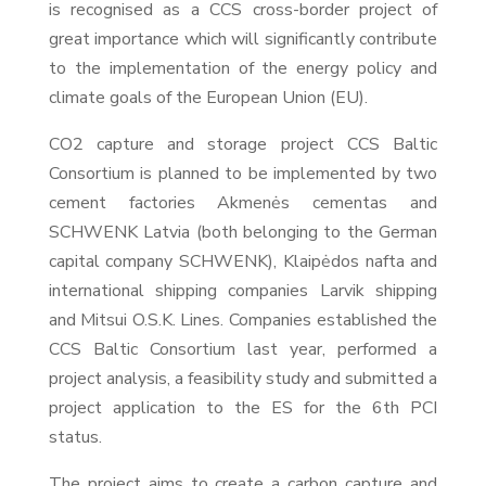
is recognised as a CCS cross-border project of
great importance which will significantly contribute
to the implementation of the energy policy and
climate goals of the European Union (EU).
CO2 capture and storage project CCS Baltic
Consortium is planned to be implemented by two
cement factories Akmenės cementas and
SCHWENK Latvia (both belonging to the German
capital company SCHWENK), Klaipėdos nafta and
international shipping companies Larvik shipping
and Mitsui O.S.K. Lines. Companies established the
CCS Baltic Consortium last year, performed a
project analysis, a feasibility study and submitted a
project application to the ES for the 6th PCI
status.
The project aims to create a carbon capture and