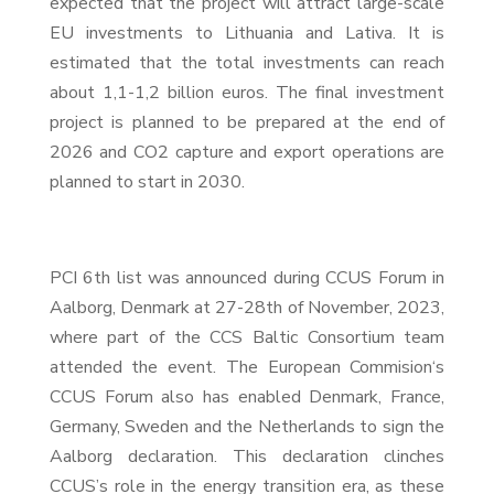
expected that the project will attract large-scale
EU investments to Lithuania and Lativa. It is
estimated that the total investments can reach
about 1,1-1,2 billion euros. The final investment
project is planned to be prepared at the end of
2026 and CO2 capture and export operations are
planned to start in 2030.
PCI 6th list was announced during CCUS Forum in
Aalborg, Denmark at 27-28th of November, 2023,
where part of the CCS Baltic Consortium team
attended the event. The European Commision‘s
CCUS Forum also has enabled Denmark, France,
Germany, Sweden and the Netherlands to sign the
Aalborg declaration. This declaration clinches
CCUS’s role in the energy transition era, as these