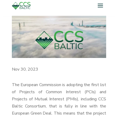
Nov 30, 2023
The European Commission is adopting the first list
of Projects of Common Interest (PCIs) and
Projects of Mutual Interest (PMIs), including CCS
Baltic Consortium, that is fully in line with the
European Green Deal. This means that the project