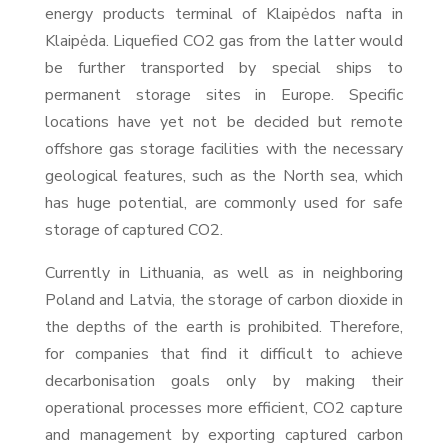
energy products terminal of Klaipėdos nafta in
Klaipėda. Liquefied CO2 gas from the latter would
be further transported by special ships to
permanent storage sites in Europe. Specific
locations have yet not be decided but remote
offshore gas storage facilities with the necessary
geological features, such as the North sea, which
has huge potential, are commonly used for safe
storage of captured CO2.
Currently in Lithuania, as well as in neighboring
Poland and Latvia, the storage of carbon dioxide in
the depths of the earth is prohibited. Therefore,
for companies that find it difficult to achieve
decarbonisation goals only by making their
operational processes more efficient, CO2 capture
and management by exporting captured carbon