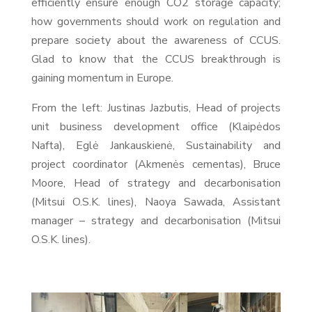
efficiently ensure enough CO2 storage capacity;
how governments should work on regulation and
prepare society about the awareness of CCUS.
Glad to know that the CCUS breakthrough is
gaining momentum in Europe.
From the left: Justinas Jazbutis, Head of projects
unit business development office (Klaipėdos
Nafta), Eglė Jankauskienė, Sustainability and
project coordinator (Akmenės cementas), Bruce
Moore, Head of strategy and decarbonisation
(Mitsui O.S.K. lines), Naoya Sawada, Assistant
manager – strategy and decarbonisation (Mitsui
O.S.K. lines).