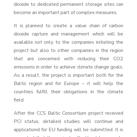
dioxide to dedicated permanent storage sites can
become an important part of complex measures.
It is planned to create a value chain of carbon
dioxide capture and management which will be
available not only to the companies initiating the
project but also to other companies in the region
that are concerned with reducing their CO2
emissions in order to achieve climate change goals.
As a result, the project is important both for the
Baltic region and for Europe – it will help the
countries fulfill their obligations in the climate
field.
After the CCS Baltic Consortium project received
PCI status, detailed studies will continue and
applicationd for EU funding will be submitted. It is