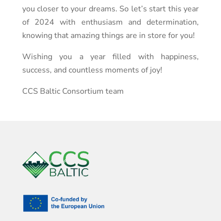
you closer to your dreams. So let’s start this year
of 2024 with enthusiasm and determination,
knowing that amazing things are in store for you!
Wishing you a year filled with happiness,
success, and countless moments of joy!
CCS Baltic Consortium team