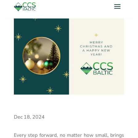
Dec 18, 2024
Every step forward, no matter how small, brings