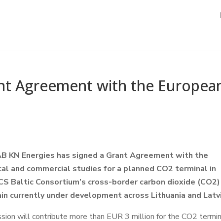
ant Agreement with the Europea
 AB KN Energies has signed a Grant Agreement with the
al and commercial studies for a planned CO2 terminal in
CCS Baltic Consortium’s cross-border carbon dioxide (CO2)
ain currently under development across Lithuania and Latvi
on will contribute more than EUR 3 million for the CO2 termin