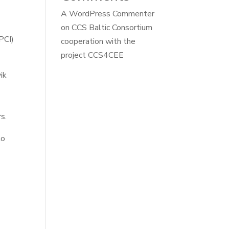
A WordPress Commenter
on
CCS Baltic Consortium
PCI)
cooperation with the
project CCS4CEE
ik
s.
to