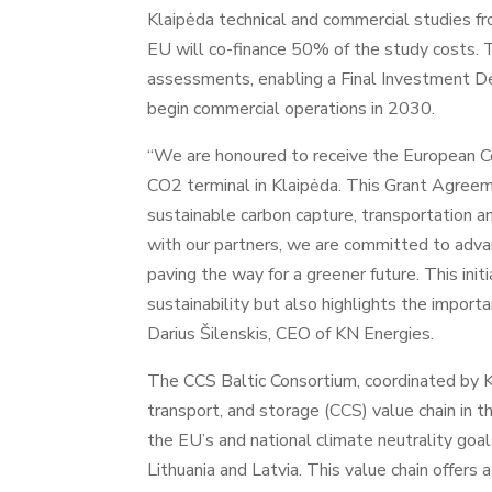
Klaipėda technical and commercial studies f
EU will co-finance 50% of the study costs. T
assessments, enabling a Final Investment De
begin commercial operations in 2030.
“We are honoured to receive the European Co
CO2 terminal in Klaipėda. This Grant Agreeme
sustainable carbon capture, transportation an
with our partners, we are committed to advan
paving the way for a greener future. This ini
sustainability but also highlights the import
Darius Šilenskis, CEO of KN Energies.
The CCS Baltic Consortium, coordinated by KN
transport, and storage (CCS) value chain in th
the EU’s and national climate neutrality goal
Lithuania and Latvia. This value chain offer