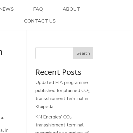
NEWS
FAQ
ABOUT
CONTACT US
n
Search
Recent Posts
Updated EIA programme
published for planned CO₂
transshipment terminal in
Klaipėda
KN Energies’ CO₂
a.
transshipment terminal
al in