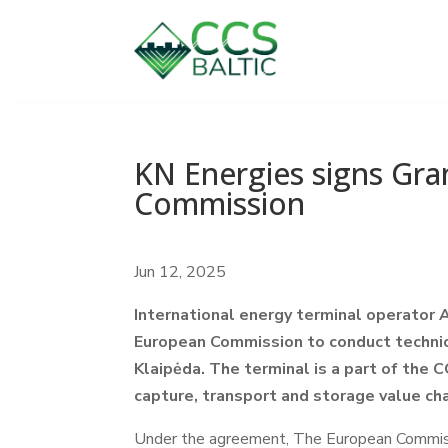
KN Energies signs Gr
Commission
Jun 12, 2025
International energy terminal operator
European Commission to conduct technic
Klaipėda. The terminal is a part of the 
capture, transport and storage value ch
Under the agreement, The European Commissi