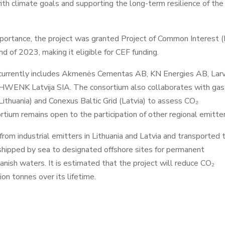
 with climate goals and supporting the long-term resilience of the
 importance, the project was granted Project of Common Interest (
 of 2023, making it eligible for CEF funding.
currently includes Akmenės Cementas AB, KN Energies AB, Larv
 SCHWENK Latvija SIA. The consortium also collaborates with gas
ithuania) and Conexus Baltic Grid (Latvia) to assess CO₂
rtium remains open to the participation of other regional emitter
rom industrial emitters in Lithuania and Latvia and transported 
e shipped by sea to designated offshore sites for permanent
anish waters. It is estimated that the project will reduce CO₂
ion tonnes over its lifetime.