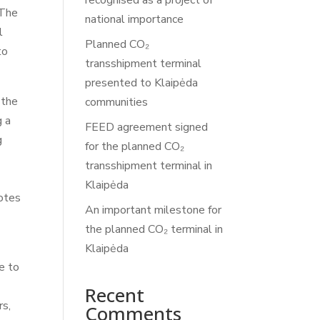
recognised as a project of
 The
national importance
l
Planned CO₂
to
transshipment terminal
presented to Klaipėda
 the
communities
g a
FEED agreement signed
g
for the planned CO₂
transshipment terminal in
Klaipėda
notes
An important milestone for
the planned CO₂ terminal in
Klaipėda
te to
Recent
rs,
Comments