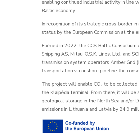
enabling continued industrial activity in line
Baltic economy.
In recognition of its strategic cross-border
status by the European Commission at the end
Formed in 2022, the CCS Baltic Consortium 
Shipping AS, Mitsui O.S.K. Lines, Ltd., and
transmission system operators Amber Grid (L
transportation via onshore pipeline the conso
The project will enable CO₂ to be collected f
the Klaipėda terminal. From there, it will b
geological storage in the North Sea and/or D
emissions in Lithuania and Latvia by 24.9 mill