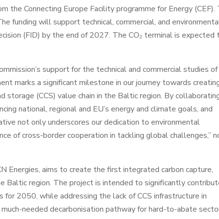
rom the Connecting Europe Facility programme for Energy (CEF).
he funding will support technical, commercial, and environmenta
cision (FID) by the end of 2027. The CO₂ terminal is expected 
mmission’s support for the technical and commercial studies of
nt marks a significant milestone in our journey towards creatin
d storage (CCS) value chain in the Baltic region. By collaboratin
cing national, regional and EU’s energy and climate goals, and
tiative not only underscores our dedication to environmental
ance of cross-border cooperation in tackling global challenges,” 
 Energies, aims to create the first integrated carbon capture,
e Baltic region. The project is intended to significantly contribu
s for 2050, while addressing the lack of CCS infrastructure in
s a much-needed decarbonisation pathway for hard-to-abate secto